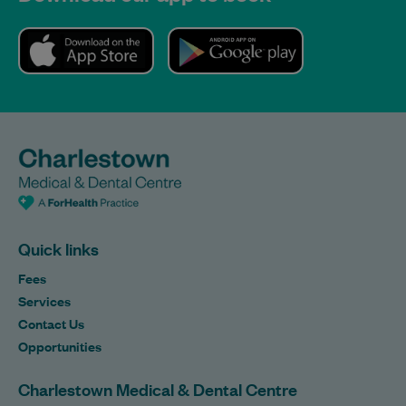
Quick links
Fees
Services
Contact Us
Opportunities
Charlestown Medical & Dental Centre