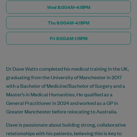
Wed 8:00AM-4:15PM
Thu 8:00AM-4:15PM
Fri 8:00AM-1:15PM
Dr Dave Watts completed his medical training in the UK,
graduating from the University of Manchester in 2017
with a Bachelor of Medicine/Bachelor of Surgery and a
Master’s in Medical Humanities. He qualified as a
General Practitioner in 2024 and worked as a GP in
Greater Manchester before relocating to Australia.
Dave is passionate about building strong, collaborative
relationships with his patients, believing this is key to