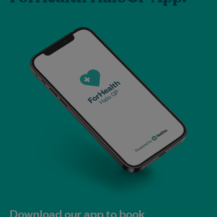
Download our app to book