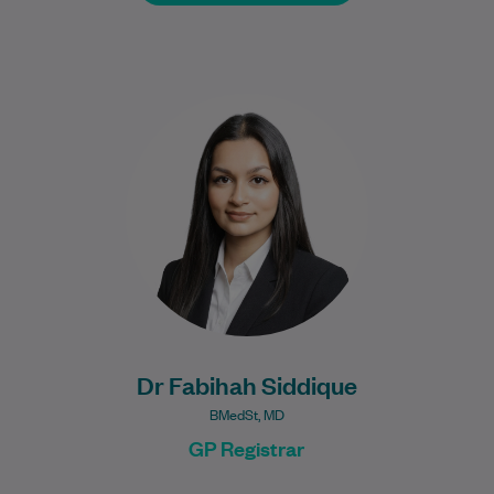
Dr Fabihah Siddique is a General Practice
Registrar born and raised as a local
novocastrian here in Newcastle. She
graduated…
Learn More
Dr Fabihah Siddique
BMedSt, MD
GP Registrar