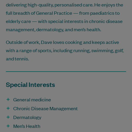
delivering high-quality, personalised care. He enjoys the
full breadth of General Practice — from paediatrics to
elderly care — with special interests in chronic disease
management, dermatology, and men’s health.
Outside of work, Dave loves cooking and keeps active
with a range of sports, including running, swimming, golf,
and tennis.
Special Interests
General medicine
Chronic Disease Management
Dermatology
Men’s Health