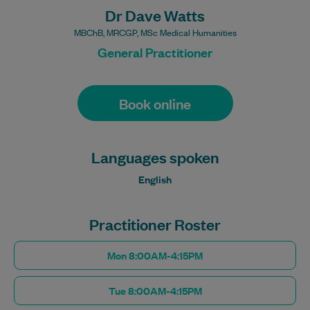
Dr Dave Watts
MBChB, MRCGP, MSc Medical Humanities
General Practitioner
Book online
Languages spoken
English
Practitioner Roster
Mon 8:00AM-4:15PM
Tue 8:00AM-4:15PM