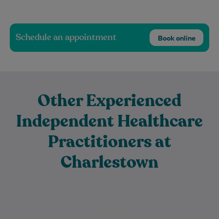
Schedule an appointment
Book online
Other Experienced
Independent Healthcare
Practitioners at
Charlestown
Dr Luke Hollingsworth is a compassionate